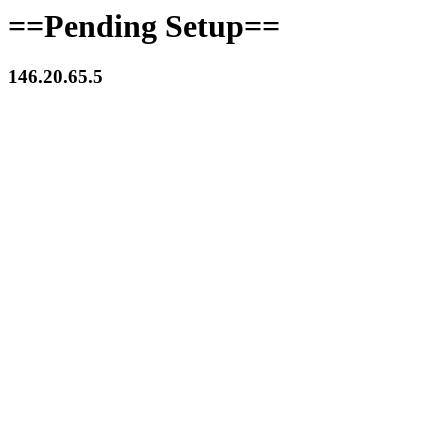
==Pending Setup==
146.20.65.5